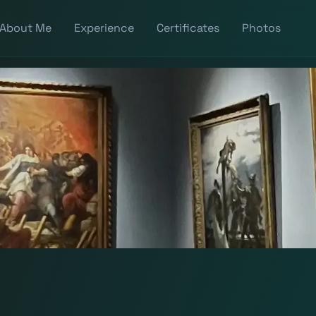
About Me
Experience
Certificates
Photos