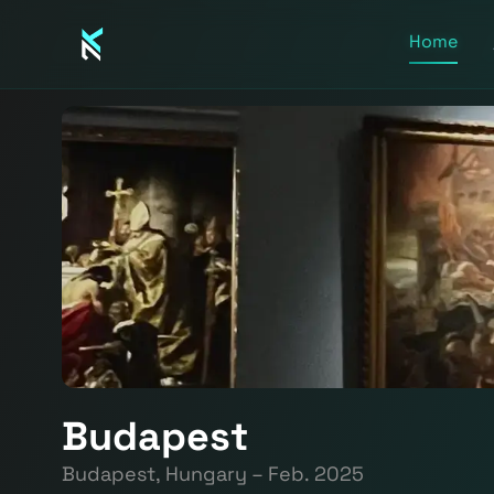
Home
Budapest
Budapest, Hungary – Feb. 2025