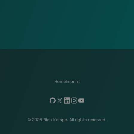
Home
Imprint
GitHub
X
LinkedIn
Instagram
YouTube
© 2026 Nico Kempe. All rights reserved.