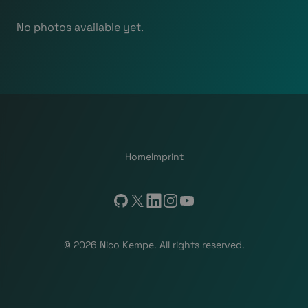
No photos available yet.
Home
Imprint
GitHub
X
LinkedIn
Instagram
YouTube
© 2026 Nico Kempe. All rights reserved.