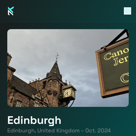
Edinburgh
Edinburgh, United Kingdom – Oct. 2024