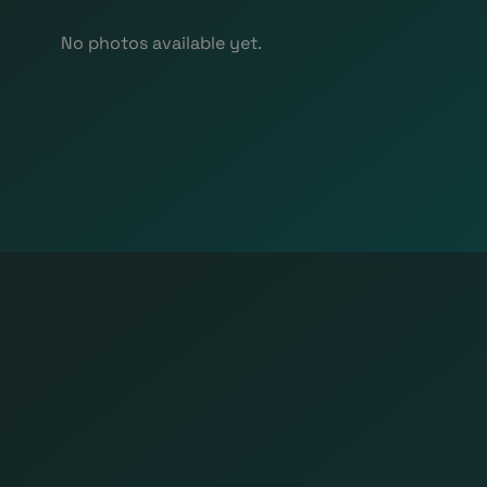
No photos available yet.