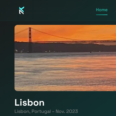
Home
Lisbon
Lisbon, Portugal – Nov. 2023