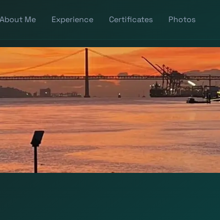
About Me
Experience
Certificates
Photos