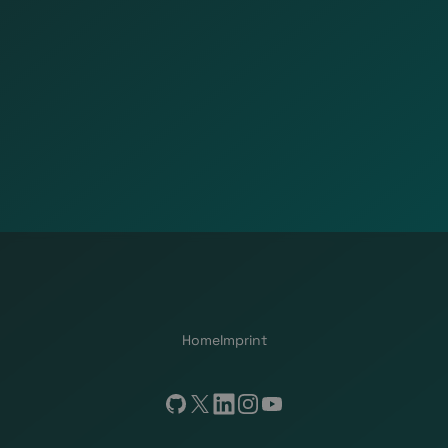
Home
Imprint
GitHub
X
LinkedIn
Instagram
YouTube